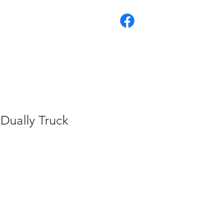
 Dually Truck