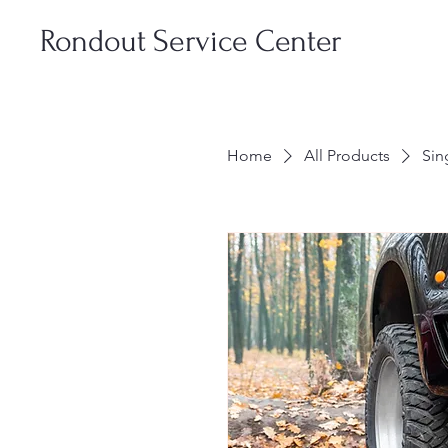
Rondout Service Center
Home
All Products
Sin