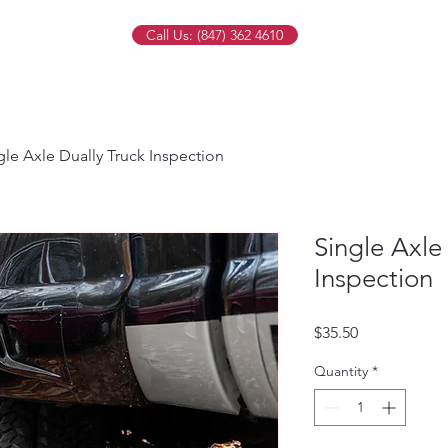
Call Us: (847) 362 4610
gle Axle Dually Truck Inspection
Single Axle
Inspection
Price
$35.50
Quantity
*