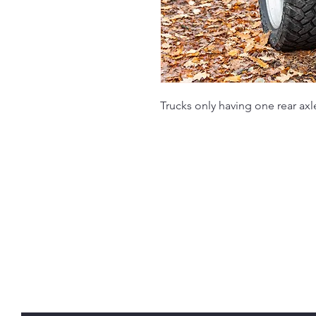
Trucks only having one rear axl
Rondout Service C